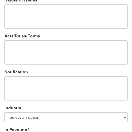
Nature of Issues
Acts/Rules/Forms
Notification
Industry
In Favour of