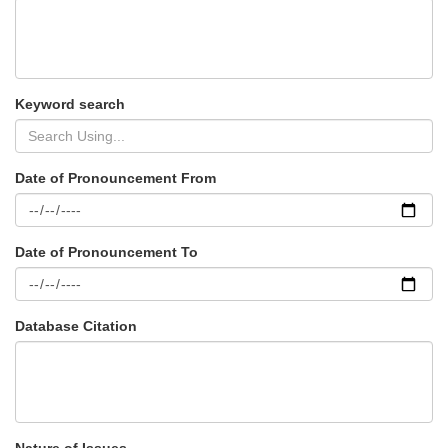
Keyword search
Date of Pronouncement From
Date of Pronouncement To
Database Citation