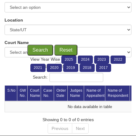
Location
Court Name
Search
Reset
View Year Wise
2025
2024
2023
2022
Show
entries
2021
2020
2019
2018
2017
Search:
S.No 
GW 
Court 
Case 
Order 
Judges 
Name of 
Name of 
Vi
No.
Name
No.
Date
Name
Appeallent
Respondent 
P
No data available in table
Showing 0 to 0 of 0 entries
Previous
Next