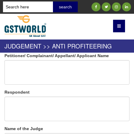
JUDGEMENT >> ANTI PROFITEERING
Petitioner/ Complainant/ Appellant/ Applicant Name
Respondent
Name of the Judge